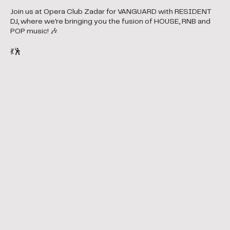
Join us at Opera Club Zadar for VANGUARD with RESIDENT
DJ, where we're bringing you the fusion of HOUSE, RNB and
POP music! 🎶
💃🕺