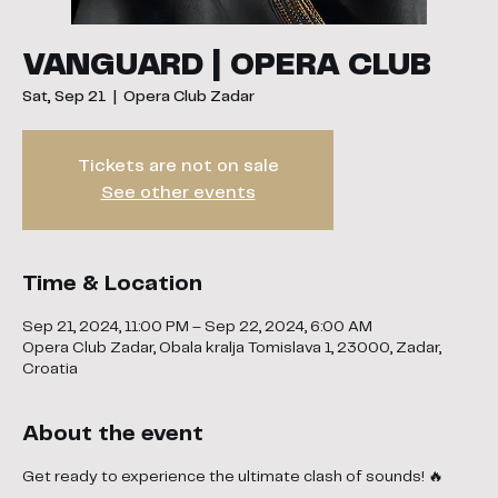
VANGUARD | OPERA CLUB
Sat, Sep 21
  |  
Opera Club Zadar
Tickets are not on sale
See other events
Time & Location
Sep 21, 2024, 11:00 PM – Sep 22, 2024, 6:00 AM
Opera Club Zadar, Obala kralja Tomislava 1, 23000, Zadar,
Croatia
About the event
Get ready to experience the ultimate clash of sounds! 🔥