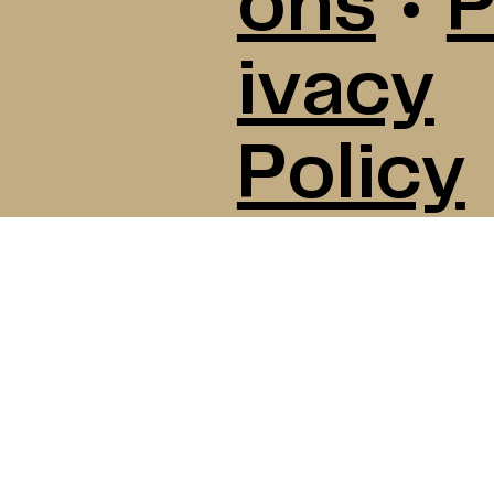
ons
•
P
ivacy
Policy