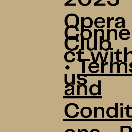
Opera
Conne
Club
ct wit
•
Term
us
and
Condit