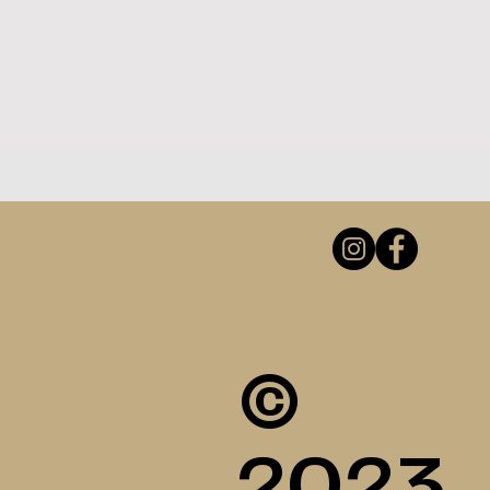
©
2023