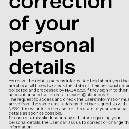
correction
of your
personal
details
You have the right to access information held about you. Use
are able at all times to check the state of their personal detai
collected and processed by NAS4 d.o.o. if they sign in to their
account or send us an email to
event@clubopera.hr
.
The request to access and check the Users' information mu
arrive from the same email address the User signed up with.
NAS4 d.o.o. will inform the User on the state of your personal
details as soon as possible.
In case of a mistake, inaccuracy or hiatus regarding your
personal details, the User can ask us to correct or change th
information.