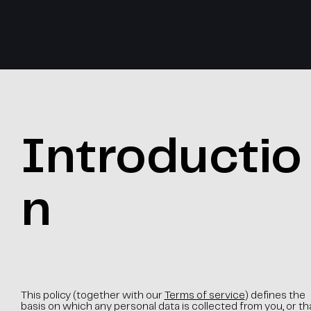
Introductio
n
This policy (together with our
Terms of service
) defines the
basis on which any personal data is collected from you, or th