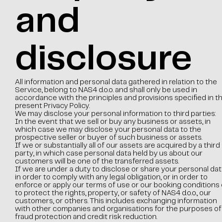
and
disclosure
All information and personal data gathered in relation to the
Service, belong to NAS4 d.o.o. and shall only be used in
accordance with the principles and provisions specified in t
present Privacy Policy.
We may disclose your personal information to third parties:
In the event that we sell or buy any business or assets, in
which case we may disclose your personal data to the
prospective seller or buyer of such business or assets.
If we or substantially all of our assets are acquired by a third
party, in which case personal data held by us about our
customers will be one of the transferred assets.
If we are under a duty to disclose or share your personal dat
in order to comply with any legal obligation, or in order to
enforce or apply our terms of use or our booking conditions 
to protect the rights, property, or safety of NAS4 d.o.o., our
customers, or others. This includes exchanging information
with other companies and organisations for the purposes of
fraud protection and credit risk reduction.