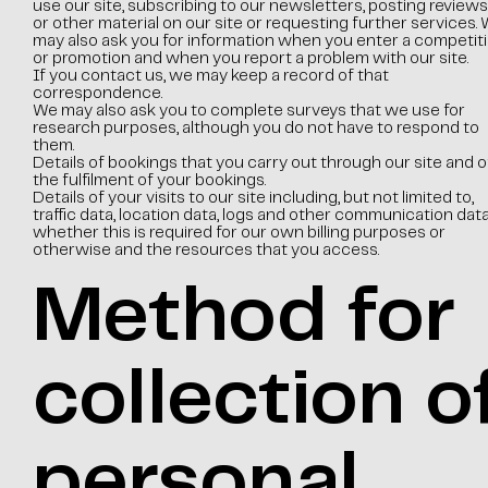
use our site, subscribing to our newsletters, posting reviews
or other material on our site or requesting further services.
may also ask you for information when you enter a competit
or promotion and when you report a problem with our site.
If you contact us, we may keep a record of that
correspondence.
We may also ask you to complete surveys that we use for
research purposes, although you do not have to respond to
them.
Details of bookings that you carry out through our site and o
the fulfilment of your bookings.
Details of your visits to our site including, but not limited to,
traffic data, location data, logs and other communication data
whether this is required for our own billing purposes or
otherwise and the resources that you access.
Method for
collection o
personal