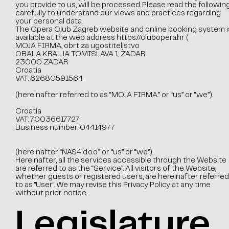
you provide to us, will be processed. Please read the followin
carefully to understand our views and practices regarding
your personal data.
The Opera Club Zagreb website and online booking system i
available at the web address
https://clubopera.hr
(
MOJA FIRMA, obrt za ugostiteljstvo
OBALA KRALJA TOMISLAVA 1, ZADAR
23000 ZADAR
Croatia
VAT: 62680591564
(hereinafter referred to as “MOJA FIRMA.” or “us” or “we”).
Croatia
VAT: 70036617727
Business number: 04414977
(hereinafter “NAS4 d.o.o.” or “us” or “we”).
Hereinafter, all the services accessible through the Website
are referred to as the “Service”. All visitors of the Website,
whether guests or registered users, are hereinafter referred
to as "User". We may revise this Privacy Policy at any time
without prior notice.
Legislature