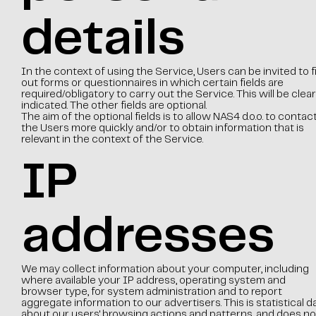
details
In the context of using the Service, Users can be invited to fil
out forms or questionnaires in which certain fields are
required/obligatory to carry out the Service. This will be clear
indicated. The other fields are optional.
The aim of the optional fields is to allow NAS4 d.o.o. to contac
the Users more quickly and/or to obtain information that is
relevant in the context of the Service.
IP
addresses
We may collect information about your computer, including
where available your IP address, operating system and
browser type, for system administration and to report
aggregate information to our advertisers. This is statistical d
about our users' browsing actions and patterns, and does no