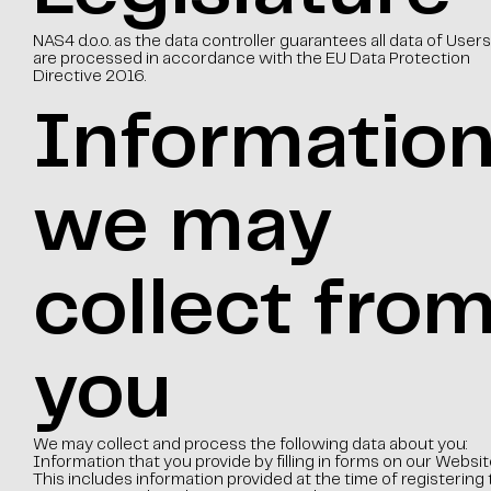
NAS4 d.o.o. as the data controller guarantees all data of Users
are processed in accordance with the EU Data Protection
Directive 2016.
Informatio
we may
collect fro
you
We may collect and process the following data about you:
Information that you provide by filling in forms on our Websit
This includes information provided at the time of registering 