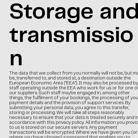
Storage an
transmissio
n
The data that we collect from you normally will not be, but m
be, transferred to, and stored at, a destination outside the
European Economic Area ("EEA"). It may also be processed b
staff operating outside the EEA who work for us or for one o
our suppliers. Such staff maybe engaged in, among other
things, the fulfilment of your bookings, the processing of you
payment details and the provision of support services. By
submitting your personal data, you agree to this transfer,
storing or processing. We will take all steps reasonably
necessary to ensure that your data is treated securely and i
accordance with this privacy policy. All information you provi
to us is stored on our secure servers. Any payment
transactions will be encrypted. Where we have given you (or
where you have chosen) a password that enables you to