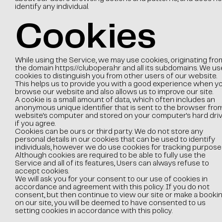
identify any individual.
Cookies
While using the Service, we may use cookies, originating fro
the domain
https://clubopera.hr
and all its subdomains. We us
cookies to distinguish you from other users of our website.
This helps us to provide you with a good experience when y
browse our website and also allows us to improve our site.
A cookie is a small amount of data, which often includes an
anonymous unique identifier that is sent to the browser fro
website's computer and stored on your computer's hard dri
if you agree.
Cookies can be ours or third party. We do not store any
personal details in our cookies that can be used to identify
individuals, however we do use cookies for tracking purpose
Although cookies are required to be able to fully use the
Service and all of its features, Users can always refuse to
accept cookies.
We will ask you for your consent to our use of cookies in
accordance and agreement with this policy. If you do not
consent, but then continue to view our site or make a booki
on our site, you will be deemed to have consented to us
setting cookies in accordance with this policy.