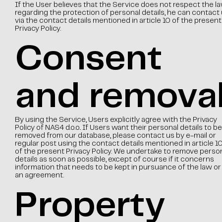
If the User believes that the Service does not respect the l
regarding the protection of personal details, he can contact
via the contact details mentioned in article 10 of the present
Privacy Policy.
Consent
and remova
By using the Service, Users explicitly agree with the Privacy
Policy of NAS4 d.o.o.. If Users want their personal details to be
removed from our database, please contact us by e-mail or
regular post using the contact details mentioned in article 1
of the present Privacy Policy. We undertake to remove perso
details as soon as possible, except of course if it concerns
information that needs to be kept in pursuance of the law or
an agreement.
Property