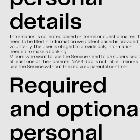
details
Information is collected based on forms or questionnaires t
need to be filled in. Information we collect based is provided
voluntarily. The User is obliged to provide only information
needed to make a booking.
Minors who want to use the Service need to be supervised 
at least one of their parents. NAS4 d.o.o. is not liable if minors
use the Service without the required parental control.+
Required
and optiona
personal