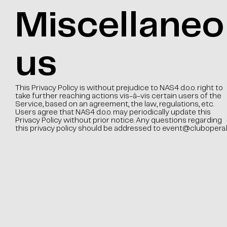
Miscellaneo
us
This Privacy Policy is without prejudice to NAS4 d.o.o. right to
take further reaching actions vis-à-vis certain users of the
Service, based on an agreement, the law, regulations, etc.
Users agree that NAS4 d.o.o. may periodically update this
Privacy Policy without prior notice. Any questions regarding
this privacy policy should be addressed to
event@clubopera.