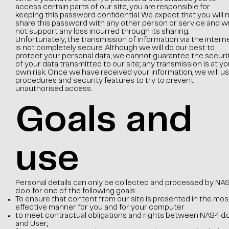
access certain parts of our site, you are responsible for
keeping this password confidential. We expect that you will 
share this password with any other person or service and wil
not support any loss incurred through its sharing.
Unfortunately, the transmission of information via the intern
is not completely secure. Although we will do our best to
protect your personal data, we cannot guarantee the securi
of your data transmitted to our site; any transmission is at yo
own risk. Once we have received your information, we will u
procedures and security features to try to prevent
unauthorised access.
Goals and
use
Personal details can only be collected and processed by NA
d.o.o. for one of the following goals:
To ensure that content from our site is presented in the mos
effective manner for you and for your computer
to meet contractual obligations and rights between NAS4 d.o.
and User;