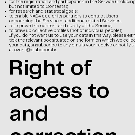
for the registration and participation in the Service (includin
but not limited to Contests);
for research and statistical goals;
to enable NAS4 d.o.o. or its partners to contact Users
concerning the Service or additional related Services;
to improve the content and quality of the Service;
to draw up collective profiles (not of individual people);
If you do not want us to use your data in this way, please eit
tick the relevant box situated on the form on which we colle
your data, unsubscribe to any emails your receive or notify u
at
event@clubopera.hr
.
Right of
access to
and