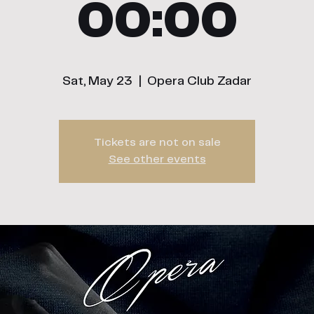
00:00
Sat, May 23
  |  
Opera Club Zadar
Tickets are not on sale
See other events