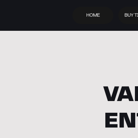
HOME
BUY T
VA
EN