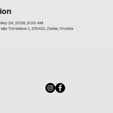
ion
 May 24, 2026, 6:00 AM
alja Tomislava 1, 23000, Zadar, Croatia