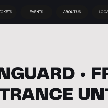
ICKETS
EVENTS
ABOUT US
LOCA
NGUARD • F
TRANCE UN