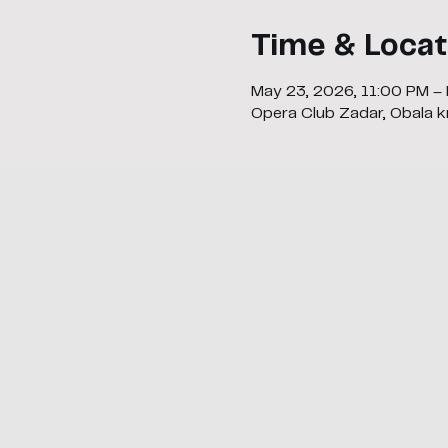
Time & Locat
May 23, 2026, 11:00 PM –
Opera Club Zadar, Obala kr