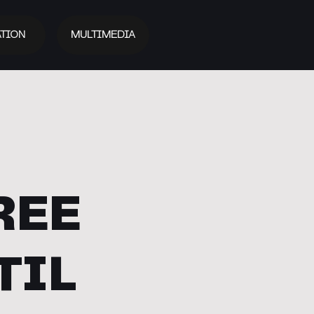
TION
MULTIMEDIA
REE
TIL