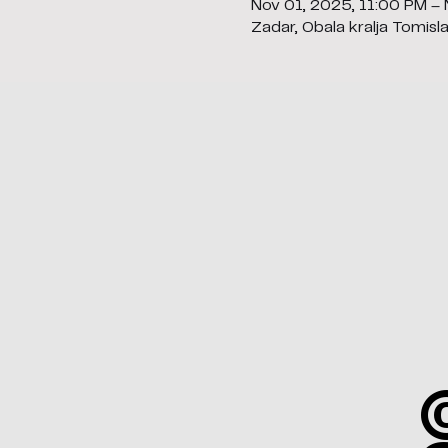
Nov 01, 2025, 11:00 PM –
Zadar, Obala kralja Tomisl