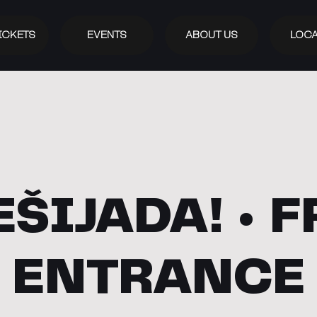
ICKETS
EVENTS
ABOUT US
LOCA
EŠIJADA! • F
ENTRANCE