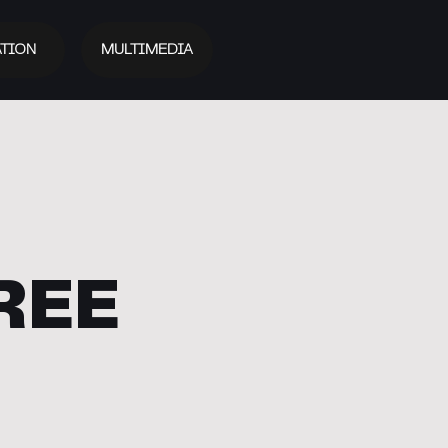
TION
MULTIMEDIA
REE