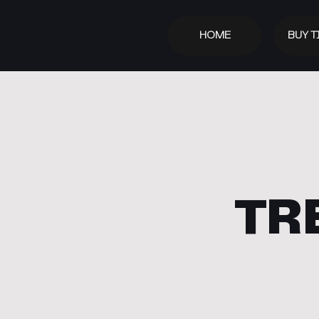
HOME
BUY T
TR