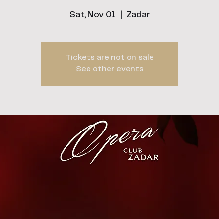
Sat, Nov 01
  |  
Zadar
Tickets are not on sale
See other events