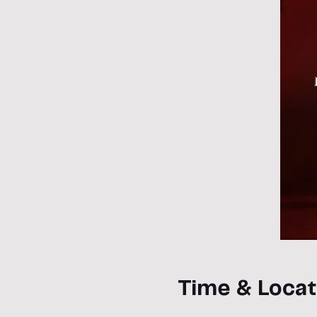
Time & Locat