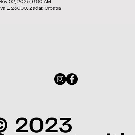
 Nov 02, 2025, 6:00 AM
ava 1, 23000, Zadar, Croatia
© 2023