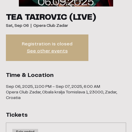
TEA TAIROVIC (LIVE)
Sat, Sep 06
  |  
Opera Club Zadar
Registration is closed
See other events
Time & Location
Sep 06, 2025, 11:00 PM – Sep 07, 2025, 6:00 AM
Opera Club Zadar, Obala kralja Tomislava 1, 23000, Zadar,
Croatia
Tickets