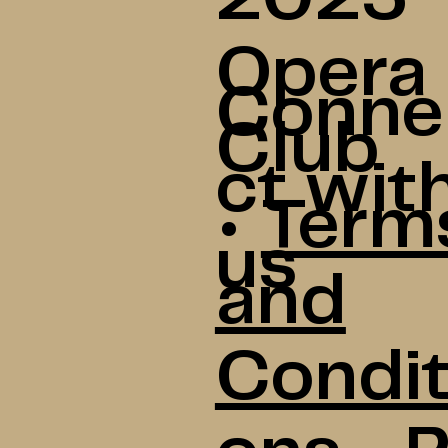
Opera
Conne
Club
ct wit
•
Term
us
and
Condit