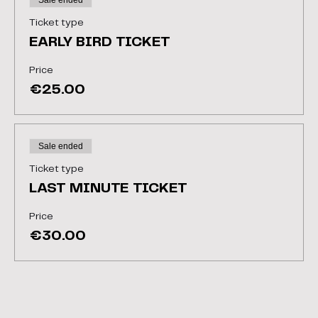
Sale ended
Ticket type
EARLY BIRD TICKET
Price
€25.00
Sale ended
Ticket type
LAST MINUTE TICKET
Price
€30.00