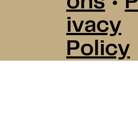
ons
•
P
ivacy
Policy