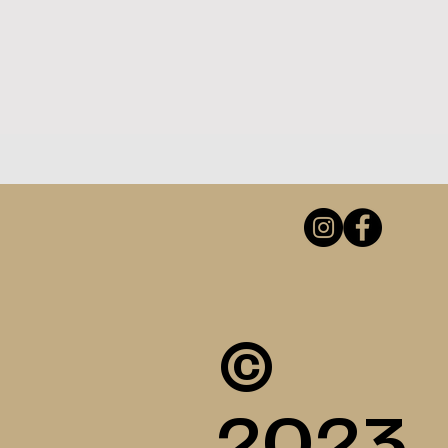
©
2023