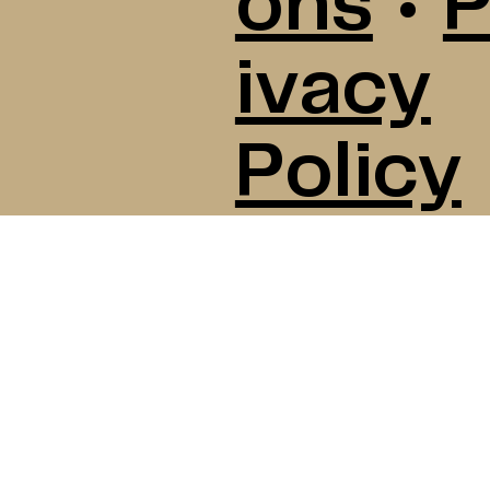
ons
•
P
ivacy
Policy