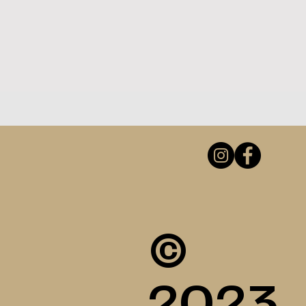
©
2023