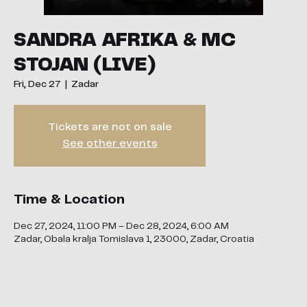
SANDRA AFRIKA & MC
STOJAN (LIVE)
Fri, Dec 27
  |  
Zadar
Tickets are not on sale
See other events
Time & Location
Dec 27, 2024, 11:00 PM – Dec 28, 2024, 6:00 AM
Zadar, Obala kralja Tomislava 1, 23000, Zadar, Croatia