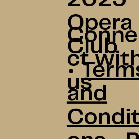
Opera
Conne
Club
ct wit
•
Term
us
and
Condit