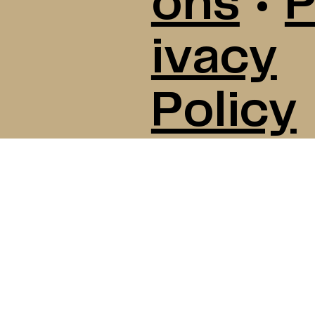
ons
•
P
ivacy
Policy