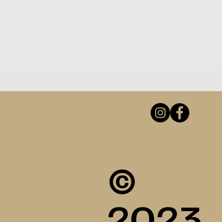
©
2023