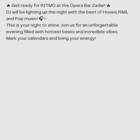
🔥 Get ready for RITMO at the Opera Bar Zadar! 🔥
DJ will be lighting up the night with the best of House, R&B, 
and Pop music! 🎧✨
This is your night to shine. Join us for an unforgettable 
evening filled with hottest beats and incredible vibes.
Mark your calendars and bring your energy!