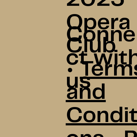
Opera
Conne
Club
ct wit
•
Term
us
and
Condit