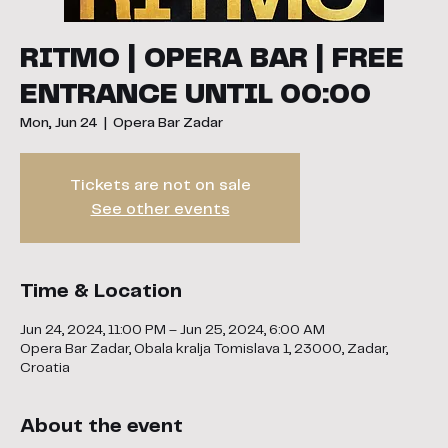
RITMO | OPERA BAR | FREE
ENTRANCE UNTIL 00:00
Mon, Jun 24
  |  
Opera Bar Zadar
Tickets are not on sale
See other events
Time & Location
Jun 24, 2024, 11:00 PM – Jun 25, 2024, 6:00 AM
Opera Bar Zadar, Obala kralja Tomislava 1, 23000, Zadar,
Croatia
About the event