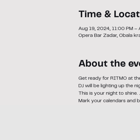
Time & Locat
Aug 19, 2024, 11:00 PM –
Opera Bar Zadar, Obala kra
About the ev
Get ready for RITMO at th
DJ will be lighting up the 
This is your night to shine.
Mark your calendars and b