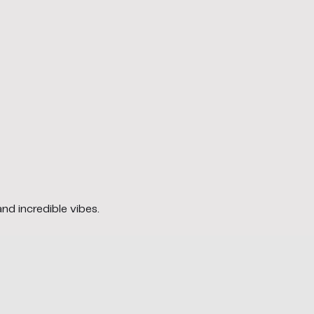
and incredible vibes.