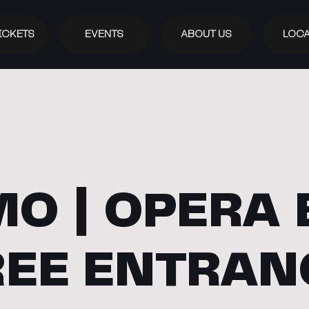
ICKETS
EVENTS
ABOUT US
LOCA
O | OPERA 
REE ENTRAN