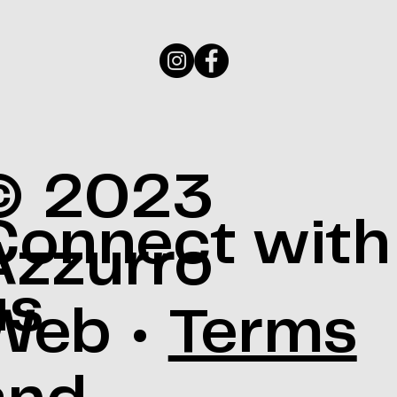
© 2023
Connect with
Azzurro
us
Web •
Terms