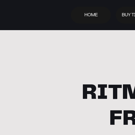
HOME
BUY T
RITM
F