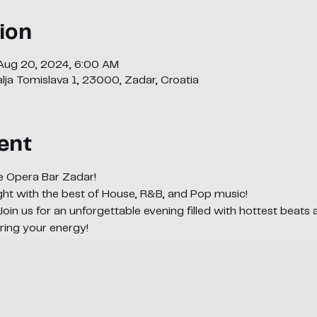
ion
 Aug 20, 2024, 6:00 AM
lja Tomislava 1, 23000, Zadar, Croatia
ent
e Opera Bar Zadar! 
night with the best of House, R&B, and Pop music! 
 Join us for an unforgettable evening filled with hottest beats 
ring your energy!