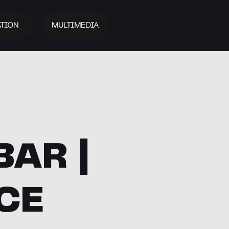
TION
MULTIMEDIA
BAR |
CE