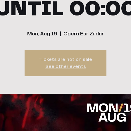
UNTIL 00:0
Mon, Aug 19
  |  
Opera Bar Zadar
Tickets are not on sale
See other events