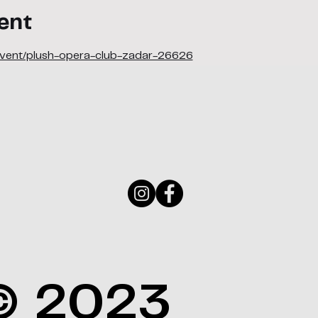
ent
/event/plush-opera-club-zadar-26626
© 2023