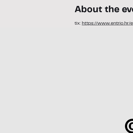
About the ev
tix: 
https://www.entrio.hr