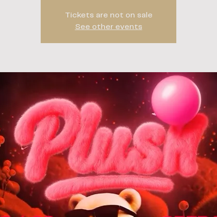
Tickets are not on sale
See other events