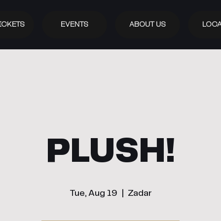
ICKETS
EVENTS
ABOUT US
LOCA
PLUSH!
Tue, Aug 19
  |  
Zadar