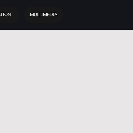
TION
MULTIMEDIA