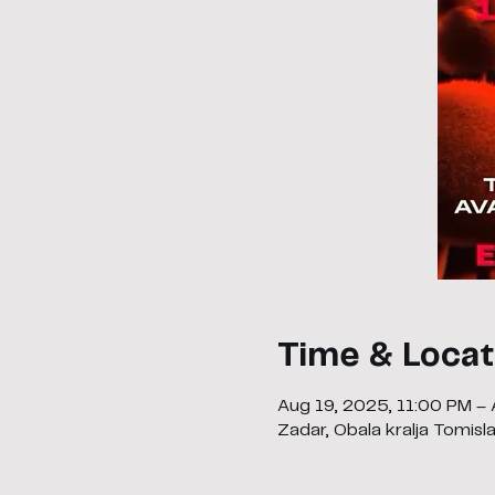
Time & Locat
Aug 19, 2025, 11:00 PM –
Zadar, Obala kralja Tomisl