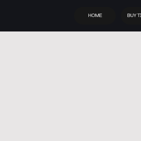
HOME
BUY T