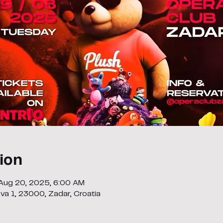
ion
 Aug 20, 2025, 6:00 AM
ava 1, 23000, Zadar, Croatia