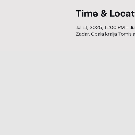
Time & Locat
Jul 11, 2025, 11:00 PM – J
Zadar, Obala kralja Tomisl