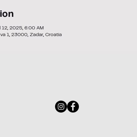
ion
ul 12, 2025, 6:00 AM
ava 1, 23000, Zadar, Croatia