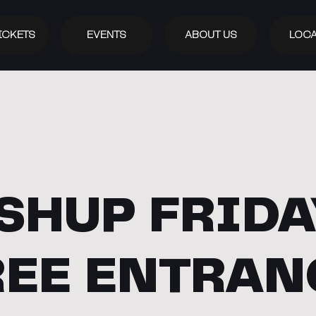
ICKETS
EVENTS
ABOUT US
LOCA
SHUP FRIDAY
REE ENTRAN