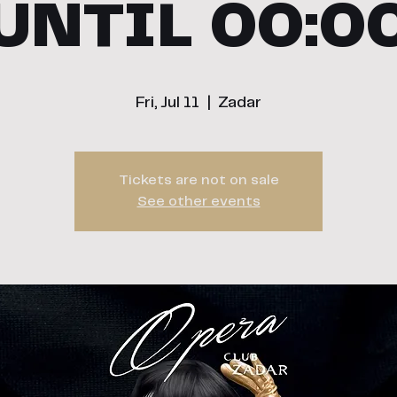
UNTIL 00:0
Fri, Jul 11
  |  
Zadar
Tickets are not on sale
See other events