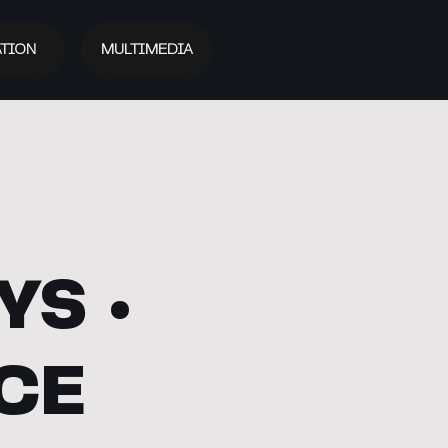
TION
MULTIMEDIA
S •
CE