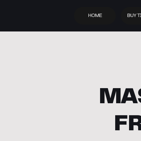
HOME
BUY T
MA
F