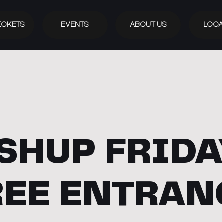
ICKETS
EVENTS
ABOUT US
LOCA
SHUP FRIDAY
REE ENTRAN