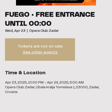
FUEGO • FREE ENTRANCE
UNTIL 00:00
Wed, Apr 23
  |  
Opera Club Zadar
Tickets are not on sale
See other events
Time & Location
Apr 23, 2025, 10:00 PM – Apr 24, 2025, 5:00 AM
Opera Club Zadar, Obala kralja Tomislava 1, 23000, Zadar,
Croatia