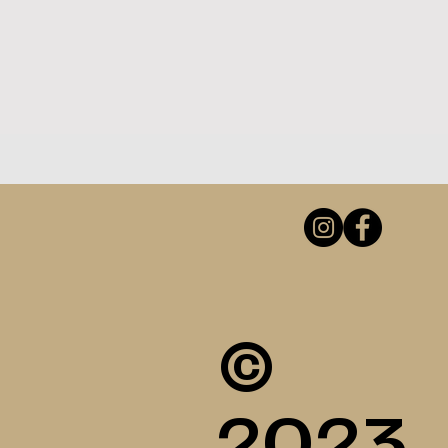
©
2023