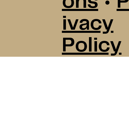
ons
•
P
ivacy
Policy