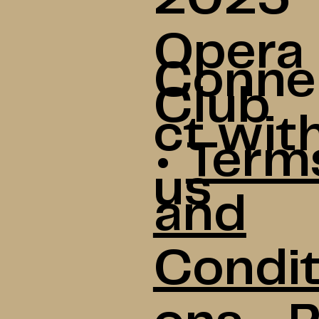
Opera
Conne
Club
ct wit
•
Term
us
and
Condit