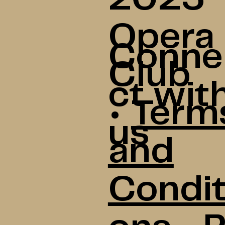
Opera
Conne
Club
ct wit
•
Term
us
and
Condit