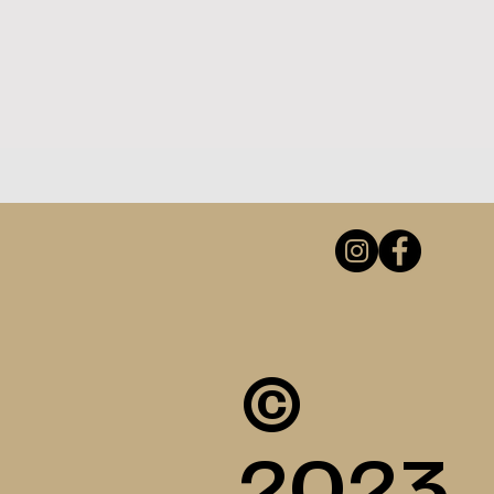
©
2023