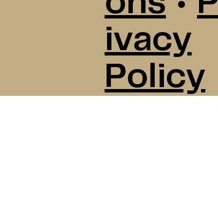
ons
•
P
ivacy
Policy