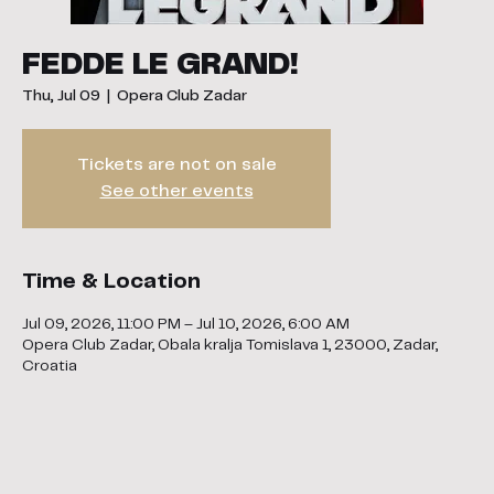
FEDDE LE GRAND!
Thu, Jul 09
  |  
Opera Club Zadar
Tickets are not on sale
See other events
Time & Location
Jul 09, 2026, 11:00 PM – Jul 10, 2026, 6:00 AM
Opera Club Zadar, Obala kralja Tomislava 1, 23000, Zadar,
Croatia