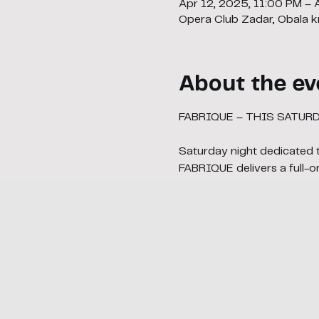
Apr 12, 2025, 11:00 PM – 
Opera Club Zadar, Obala kr
About the ev
FABRIQUE – THIS SATUR
Saturday night dedicated 
FABRIQUE delivers a full-o