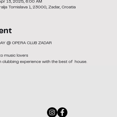
Apr 13, 2025, 6:00 AM
alja Tomislava 1, 23000, Zadar, Croatia
ent
DAY @ OPERA CLUB ZADAR
to music lovers
n clubbing experience with the best of  house. 