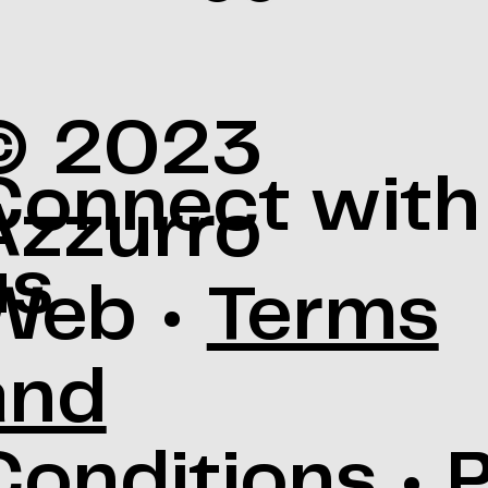
© 2023
Connect with
Azzurro
us
Web •
Terms
and
Conditions
•