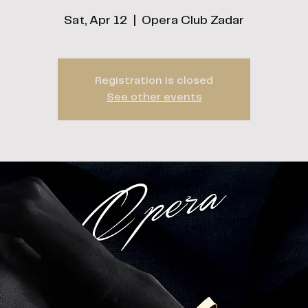
Sat, Apr 12
  |  
Opera Club Zadar
Registration is closed
See other events