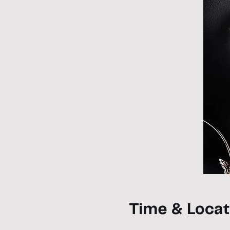
Time & Locat