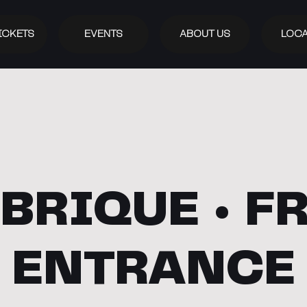
ICKETS
EVENTS
ABOUT US
LOCA
BRIQUE • F
ENTRANCE