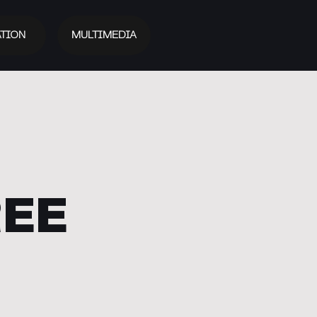
TION
MULTIMEDIA
REE