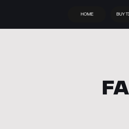
HOME
BUY T
FA