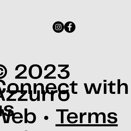
© 2023
Connect with
Azzurro
us
Web •
Terms