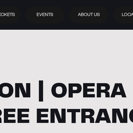
ICKETS
EVENTS
ABOUT US
LOCA
ON | OPERA 
REE ENTRAN