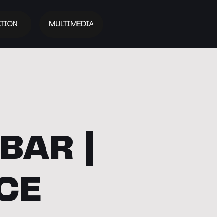
TION
MULTIMEDIA
BAR |
CE