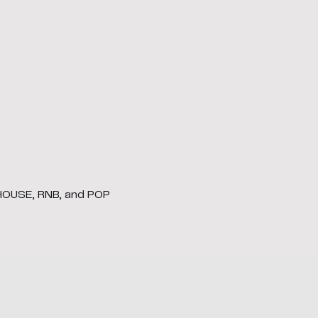
 HOUSE, RNB, and POP 