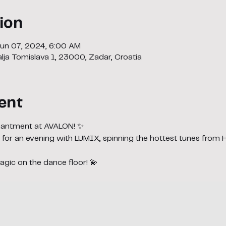
ion
Jun 07, 2024, 6:00 AM
lja Tomislava 1, 23000, Zadar, Croatia
ent
chantment at AVALON! ✨
 for an evening with LUMIX, spinning the hottest tunes from
gic on the dance floor! 💫