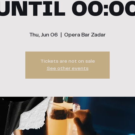
UNTIL 00:0
Thu, Jun 06
  |  
Opera Bar Zadar
Tickets are not on sale
See other events