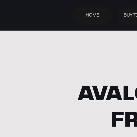
HOME
BUY T
AVAL
F