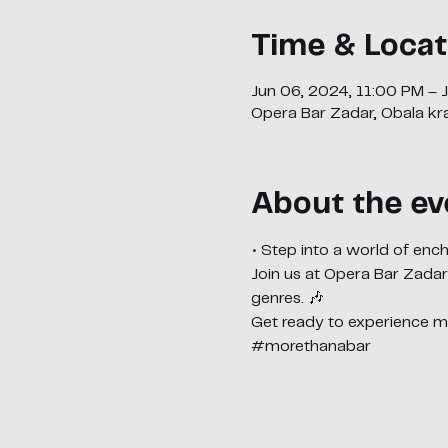
Time & Locat
Jun 06, 2024, 11:00 PM – 
Opera Bar Zadar, Obala kra
About the ev
• Step into a world of en
Join us at Opera Bar Zadar
genres. 🎶
Get ready to experience ma
#morethanabar